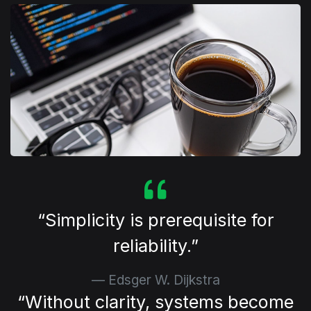
⁠Simplicity is prerequisite for
reliability.
Edsger W. Dijkstra
⁠Without clarity, systems become