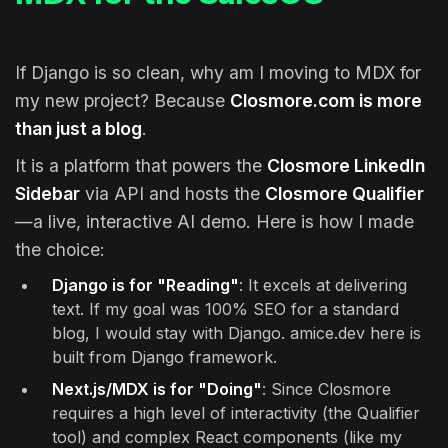
If Django is so clean, why am I moving to MDX for
my new project? Because
Closmore.com is more
than just a blog
.
It is a platform that powers the
Closmore LinkedIn
Sidebar
via API and hosts the
Closmore Qualifier
—a live, interactive AI demo. Here is how I made
the choice:
Django is for "Reading"
: It excels at delivering
text. If my goal was 100% SEO for a standard
blog, I would stay with Django. amice.dev here is
built from Django framework.
Next.js/MDX is for "Doing"
: Since Closmore
requires a high level of interactivity (the Qualifier
tool) and complex React components (like my