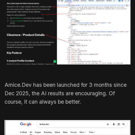
Amice.Dev has been launched for 3 months since
Dec 2025, the AI results are encouraging. Of
course, it can always be better.