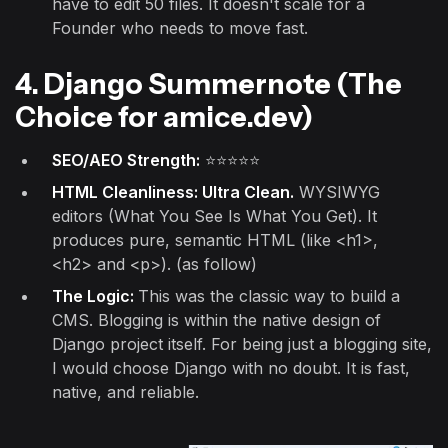
have to edit 50 files. It doesn't scale for a
Founder who needs to move fast.
4. Django Summernote (The
Choice for amice.dev)
SEO/AEO Strength:
⭐⭐⭐⭐⭐
HTML Cleanliness: Ultra Clean.
WYSIWYG
editors (What You See Is What You Get). It
produces pure, semantic HTML (like <h1>,
<h2> and <p>). (as follow)
The Logic:
This was the classic way to build a
CMS. Blogging is within the native design of
Django project itself. For being just a blogging site,
I would choose Django with no doubt. It is fast,
native, and reliable.