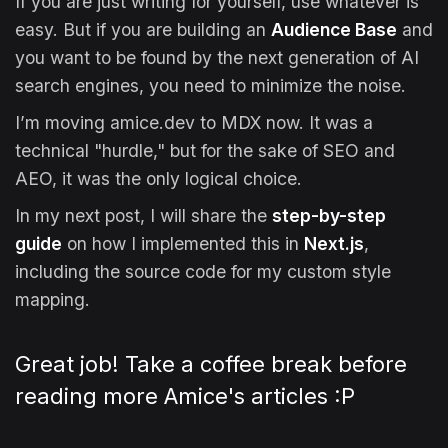
If you are just writing for yourself, use whatever is
easy. But if you are building an
Audience Base
and
you want to be found by the next generation of AI
search engines, you need to minimize the noise.
I’m moving amice.dev to MDX now. It was a
technical "hurdle," but for the sake of SEO and
AEO, it was the only logical choice.
In my next post, I will share the
step-by-step
guide
on how I implemented this in
Next.js
,
including the source code for my custom style
mapping.
Great job! Take a coffee break before
reading more Amice's articles :P