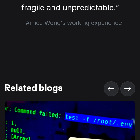
fragile and unpredictable.
Amice Wong's working experience
Related blogs