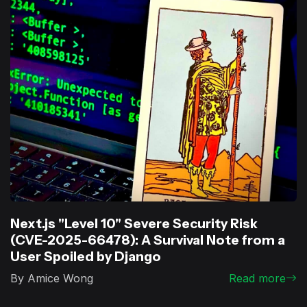
Next.js "Level 10" Severe Security Risk
(CVE-2025-66478): A Survival Note from a
User Spoiled by Django
By Amice Wong
Read more