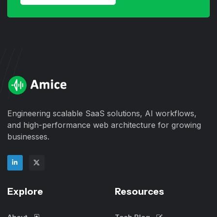
Engineering scalable SaaS solutions, AI workflows,
and high-performance web architecture for growing
businesses.
Explore
Resources