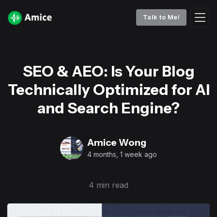
Talk to Me!
SEO & AEO: Is Your Blog
Technically Optimized for AI
and Search Engine?
Amice Wong
4 months, 1 week ago
4 min read