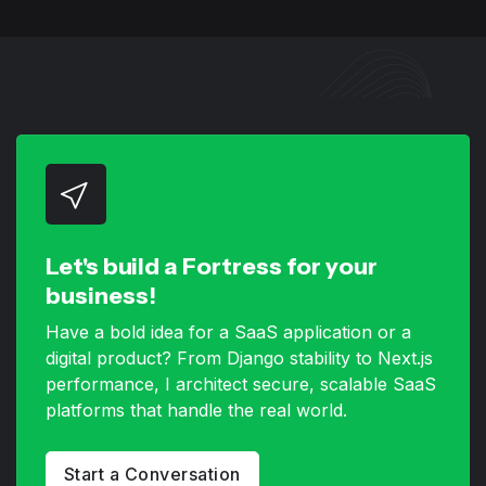
Let's build a Fortress for your
business!
Have a bold idea for a SaaS application or a
digital product? From Django stability to Next.js
performance, I architect secure, scalable SaaS
platforms that handle the real world.
Start a Conversation