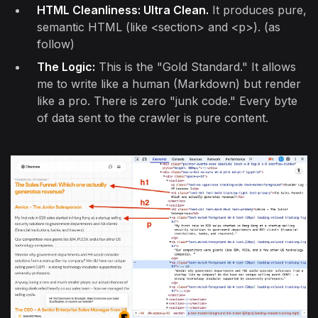
HTML Cleanliness: Ultra Clean.
It produces pure,
semantic HTML (like <section> and <p>). (as
follow)
The Logic:
This is the "Gold Standard." It allows
me to write like a human (Markdown) but render
like a pro. There is zero "junk code." Every byte
of data sent to the crawler is pure content.