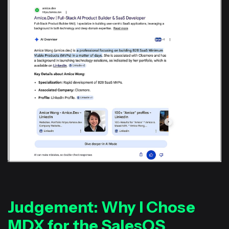
Judgement: Why I Chose
MDX for the SalesOS