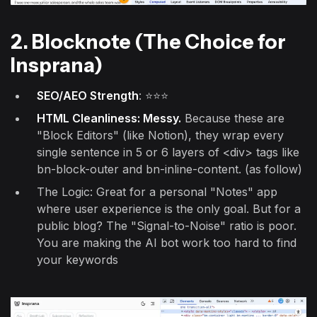
2. Blocknote (The Choice for
Insprana)
SEO/AEO Strength
: ⭐⭐⭐
HTML Cleanliness: Messy.
Because these are
"Block Editors" (like Notion), they wrap every
single sentence in 5 or 6 layers of <div> tags like
bn-block-outer and bn-inline-content. (as follow)
The Logic: Great for a personal "Notes" app
where user experience is the only goal. But for a
public blog? The "Signal-to-Noise" ratio is poor.
You are making the AI bot work too hard to find
your keywords