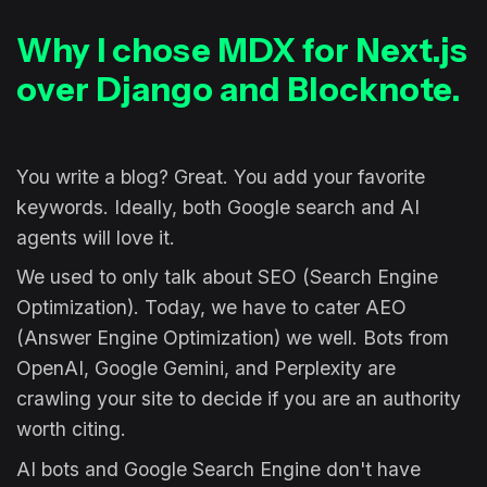
Why I chose MDX for Next.js
over Django and Blocknote.
You write a blog? Great. You add your favorite
keywords. Ideally, both Google search and AI
agents will love it.
We used to only talk about SEO (Search Engine
Optimization). Today, we have to cater AEO
(Answer Engine Optimization) we well. Bots from
OpenAI, Google Gemini, and Perplexity are
crawling your site to decide if you are an authority
worth citing.
AI bots and Google Search Engine don't have