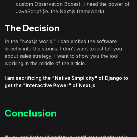
custom Observation Boxes), I need the power of
JavaScript (ie. the Next.js framework)
The Decision
In the "Next.js world," I can embed the software
directly into the stories. I don't want to just tell you
about sales strategy; I want to show you the tool
working in the middle of the article.
I am sacrificing the "Native Simplicity" of Django to
get the "Interactive Power" of Next.js.
Conclusion