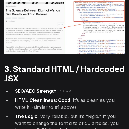
3. Standard HTML / Hardcoded
JSX
SEO/AEO Strength
: ⭐⭐⭐⭐
HTML Cleanliness: Good.
It’s as clean as you
write it. (similar to #1 above)
The Logic:
Very reliable, but it’s "Rigid." If you
want to change the font size of 50 articles, you