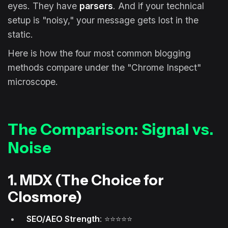
eyes. They have
parsers
. And if your technical
setup is "noisy," your message gets lost in the
static.
Here is how the four most common blogging
methods compare under the "Chrome Inspect"
microscope.
The Comparison: Signal vs.
Noise
1. MDX (The Choice for
Closmore)
SEO/AEO Strength
: ⭐⭐⭐⭐⭐