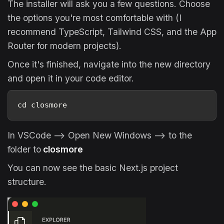
The installer will ask you a few questions. Choose
the options you're most comfortable with (I
recommend TypeScript, Tailwind CSS, and the App
Router for modern projects).
Once it's finished, navigate into the new directory
and open it in your code editor.
cd closmore
In VSCode --> Open New Windows --> to the
folder to
closmore
You can now see the basic Next.js project
structure.