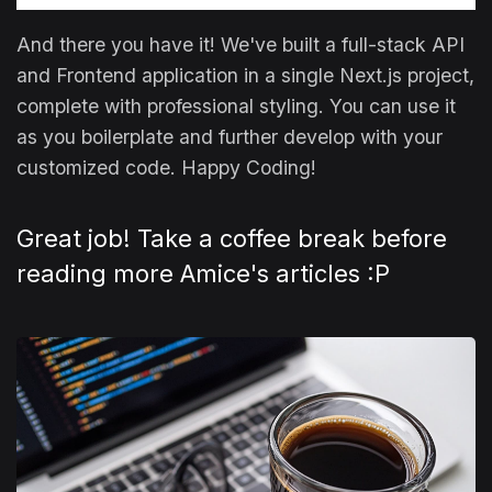
And there you have it! We've built a full-stack API
and Frontend application in a single Next.js project,
complete with professional styling. You can use it
as you boilerplate and further develop with your
customized code. Happy Coding!
Great job! Take a coffee break before
reading more Amice's articles :P