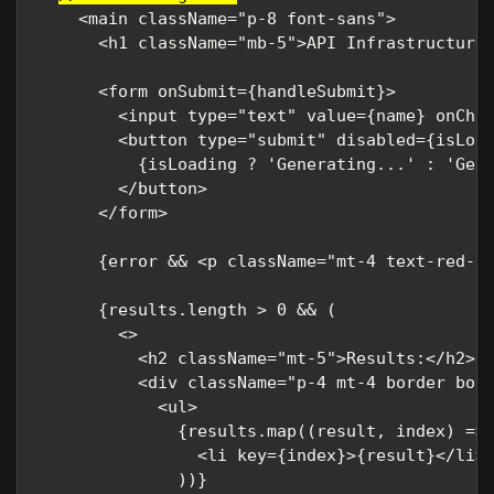
    <main className="p-8 font-sans">

      <h1 className="mb-5">API Infrastructure 
      <form onSubmit={handleSubmit}>

        <input type="text" value={name} onChan
        <button type="submit" disabled={isLoad
          {isLoading ? 'Generating...' : 'Get 
        </button>

      </form>

      {error && <p className="mt-4 text-red-50
      {results.length > 0 && (

        <>

          <h2 className="mt-5">Results:</h2>

          <div className="p-4 mt-4 border bord
            <ul>

              {results.map((result, index) => 
                <li key={index}>{result}</li>

              ))}
