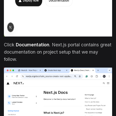
Click
Documentation
. Next.js portal contains great
documentation on project setup that we may
follow.