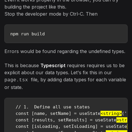
building the project like this.
Stop the developer mode by Ctrl-C. Then
npm run build
Errors would be found regarding the undefined types.
This is because
Typescript
requires requires us to be
explicit about our data types. Let's fix this in our
file, by adding data types for each variable
page.tsx
or state.
  // 1.  Define all use states

  const [name, setName] = useState
<string>
(''
  const [results, setResults] = useState
<stri
  const [isLoading, setIsLoading] = useState
<