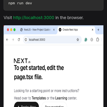
npm run dev
Visit
http://localhost:3000
in the browser.