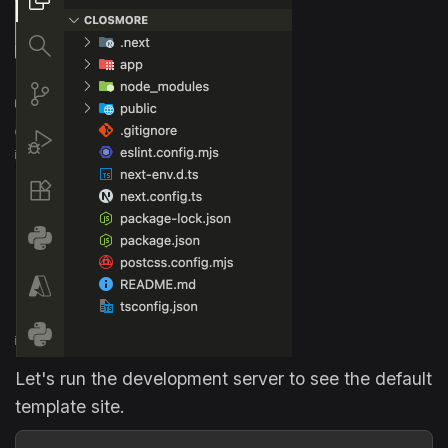
Let's run the development server to see the default
template site.