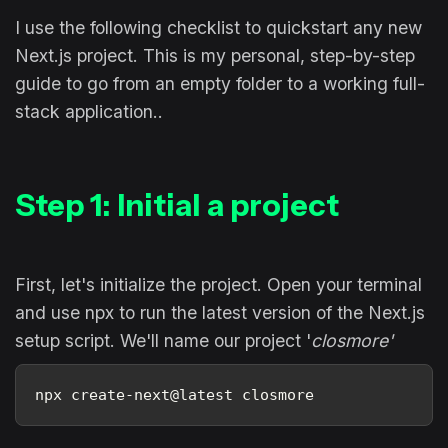
I use the following checklist to quickstart any new
Next.js project. This is my personal, step-by-step
guide to go from an empty folder to a working full-
stack application..
Step 1: Initial a project
First, let's initialize the project. Open your terminal
and use npx to run the latest version of the Next.js
setup script. We'll name our project '
closmore'
npx create-next@latest closmore