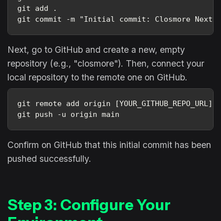
git add .
git commit -m "Initial commit: Closmore Next.
Next, go to GitHub and create a new, empty
repository (e.g., "closmore"). Then, connect your
local repository to the remote one on GitHub.
git remote add origin [YOUR_GITHUB_REPO_URL].
git push -u origin main
Confirm on GitHub that this initial commit has been
pushed successfully.
Step 3: Configure Your