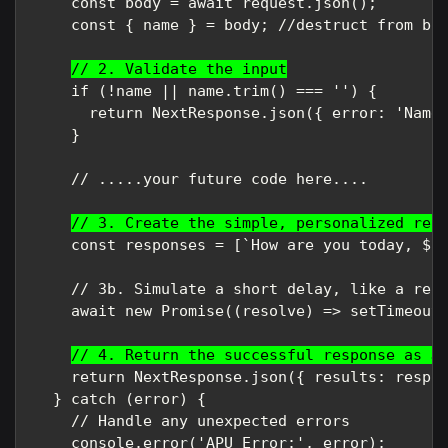
    const body = await request.json();

    const { name } = body; //destruct from bod
// 2. Validate the input
    if (!name || name.trim() === '') {

      return NextResponse.json({ error: 'Name 
    }

    // .....your future code here....

// 3. Create the simple, personalized res
    const responses = [`How are you today, ${n
    // 3b. Simulate a short delay, like a real
    await new Promise((resolve) => setTimeout(
// 4. Return the successful response as J
    return NextResponse.json({ results: respon
  } catch (error) {

    // Handle any unexpected errors

    console.error('APU Error:', error);
