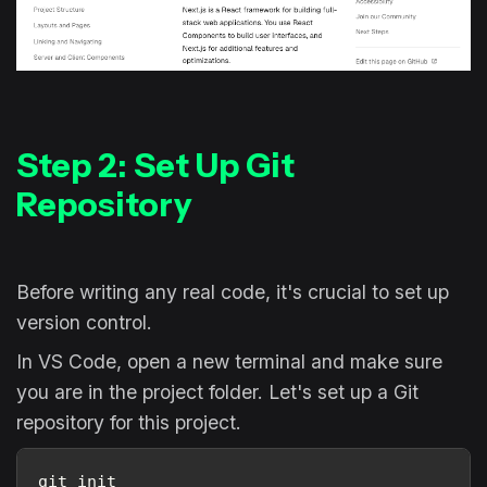
Step 2: Set Up Git
Repository
Before writing any real code, it's crucial to set up
version control.
In VS Code, open a new terminal and make sure
you are in the project folder. Let's set up a Git
repository for this project.
git init