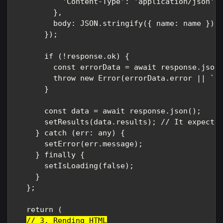
          'Content-Type': 'application/json',

        },

        body: JSON.stringify({ name: name }), 
      });

      if (!response.ok) {

        const errorData = await response.json(
        throw new Error(errorData.error || `Er
      }

      const data = await response.json();

      setResults(data.results); // It expects 
    } catch (err: any) {

      setError(err.message);

    } finally {

      setIsLoading(false);

    }

  };

  return (

// 3. Rending HTML