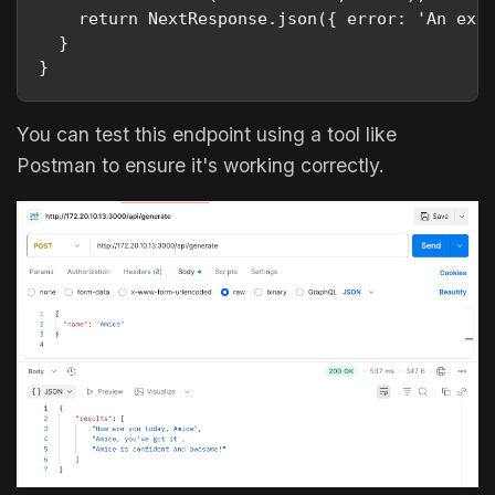
    return NextResponse.json({ error: 'An expe
  }

}
You can test this endpoint using a tool like
Postman to ensure it's working correctly.