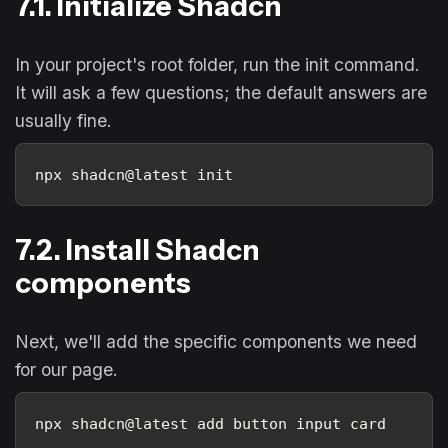
7.1. Initialize Shadcn
In your project's root folder, run the init command.
It will ask a few questions; the default answers are
usually fine.
npx shadcn@latest init
7.2. Install Shadcn
components
Next, we'll add the specific components we need
for our page.
npx shadcn@latest add button input card