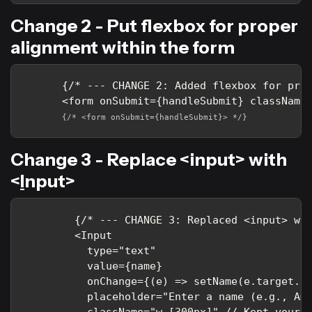
Change 2 - Put flexbox for proper
alignment within the form
      {/* --- CHANGE 2: Added flexbox for prop
{/* <form onSubmit={handleSubmit}> */}
Change 3 - Replace <input> with
<
I
nput>
        {/* --- CHANGE 3: Replaced <input> wit
        <Input

          type="text"

          value={name}

          onChange={(e) => setName(e.target.va
          placeholder="Enter a name (e.g., Ami
          className="w-[300px]" // Kept your o