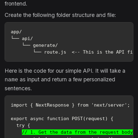
frontend.
Create the following folder structure and file:
app/
└── api/
    └── generate/
        └── route.js  <-- This is the API fil
Here is the code for our simple API. It will take a
as input and return a few personalized
name
sentences.
import { NextResponse } from 'next/server';

export async function POST(request) {

  try {

// 1. Get the data from the request body