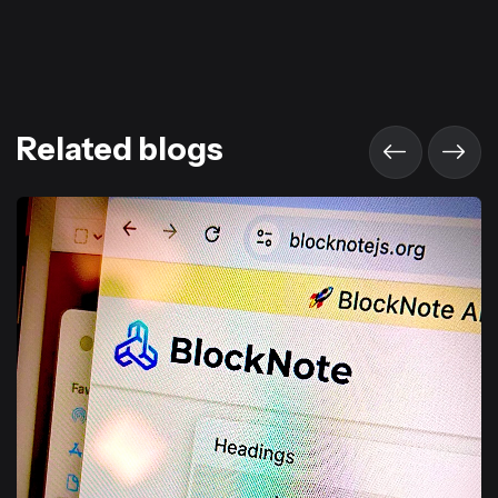
Related blogs