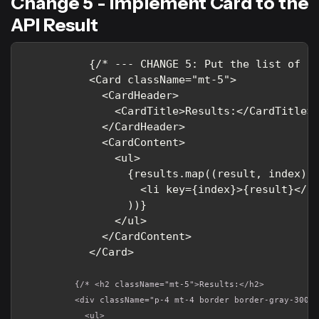
Change 5 - Implement Card to the
API Result
          {/* --- CHANGE 5: Put the list of re
          <Card className="mt-5">

            <CardHeader>

              <CardTitle>Results:</CardTitle>

            </CardHeader>

            <CardContent>

              <ul>

                {results.map((result, index) =
                  <li key={index}>{result}</li
                ))}

              </ul>

            </CardContent>

          {/* <h2 className="mt-5">Results:</h2>

          <div className="p-4 mt-4 border border-gray-300">
            <ul>
