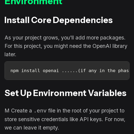
Environment
Install Core Dependencies
As your project grows, you'll add more packages.
For this project, you might need the OpenAI library
later.
npm install openai ......(if any in the phase
Set Up Environment Variables
M Create a
file in the root of your project to
.env
store sensitive credentials like API keys. For now,
we can leave it empty.