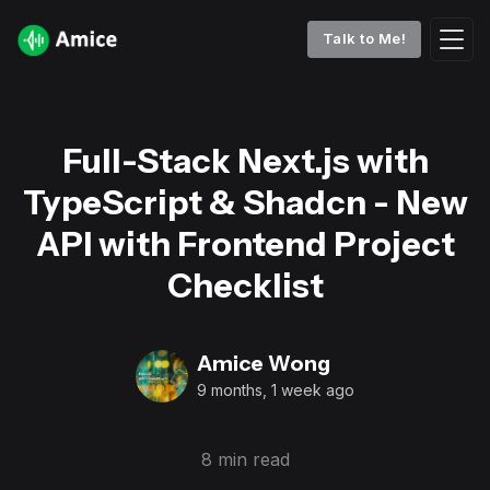
Talk to Me!
Full-Stack Next.js with
TypeScript & Shadcn - New
API with Frontend Project
Checklist
Amice Wong
9 months, 1 week ago
8 min read