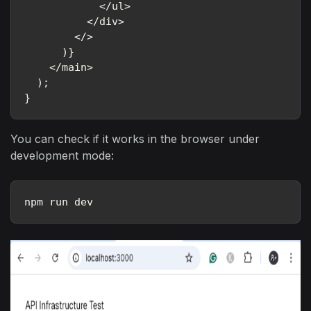
            </ul>

          </div>

        </>

      )}

    </main>

  );

}
You can check if it works in the browser under
development mode:
npm run dev