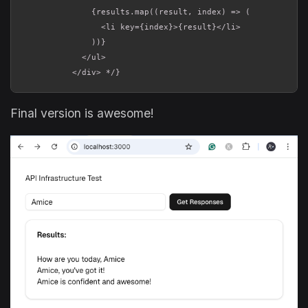
              {results.map((result, index) => (

                <li key={index}>{result}</li>

              ))}

            </ul>

          </div> */}
Final version is awesome!