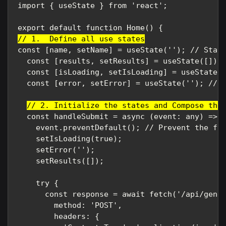
import { useState } from 'react';

// 1.  Define all use states
const [name, setName] = useState(''); // State
  const [results, setResults] = useState([]); 
  const [isLoading, setIsLoading] = useState(f
  const [error, setError] = useState(''); // S
// 2. Initialize the states and Compose the
  const handleSubmit = async (event: any) => {
    event.preventDefault(); // Prevent the for
    setIsLoading(true);

    setError('');

    setResults([]);

    try {

      const response = await fetch('/api/gener
        method: 'POST',

        headers: {
