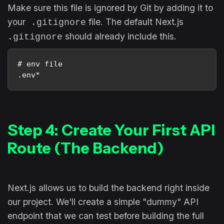
Make sure this file is ignored by Git by adding it to
your
file. The default Next.js
.gitignore
should already include this.
.gitignore
# env file
.env*
Step 4: Create Your First API
Route (The Backend)
Next.js allows us to build the backend right inside
our project. We'll create a simple "dummy" API
endpoint that we can test before building the full