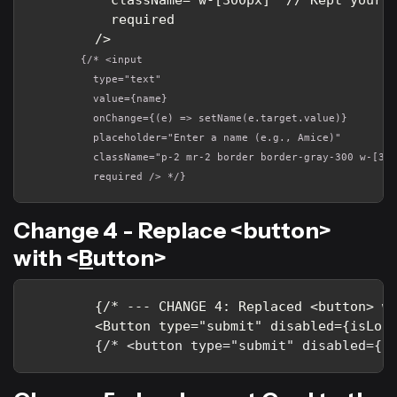
          required

        />
        {/* <input 

          type="text" 

          value={name} 

          onChange={(e) => setName(e.target.value)} 

          placeholder="Enter a name (e.g., Amice)" 

          className="p-2 mr-2 border border-gray-300 w-[300
          required /> */}
Change 4 - Replace <button>
with <
B
utton>
        {/* --- CHANGE 4: Replaced <button> wi
        <Button type="submit" disabled={isLoad
{/* <button type="submit" disabled={i