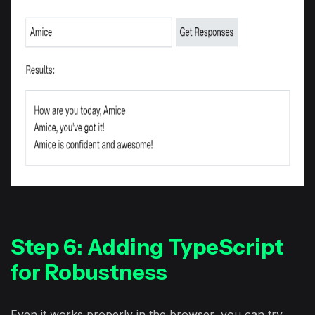
Step 6: Adding TypeScript
for Robustness
Even it works properly in the browser, you can try