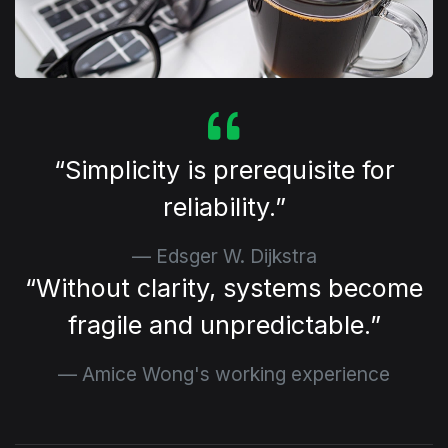
⁠Simplicity is prerequisite for
reliability.
Edsger W. Dijkstra
⁠Without clarity, systems become
fragile and unpredictable.
Amice Wong's working experience