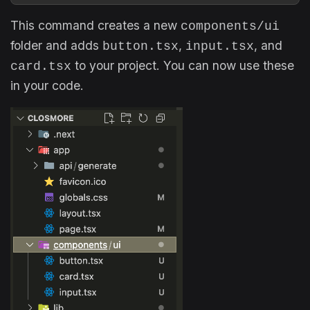
This command creates a new
components/ui
folder and adds
,
, and
button.tsx
input.tsx
to your project. You can now use these
card.tsx
in your code.