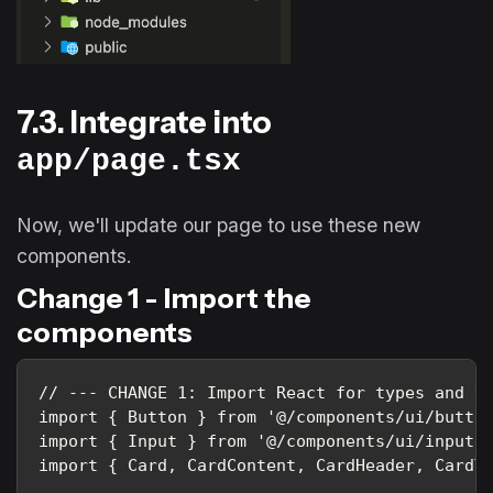
7.3. Integrate into
app/page.tsx
Now, we'll update our page to use these new
components.
Change 1 - Import the
components
// --- CHANGE 1: Import React for types and th
import { Button } from '@/components/ui/button
import { Input } from '@/components/ui/input';
import { Card, CardContent, CardHeader, CardT