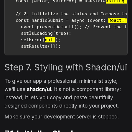
  const [error, setError] = useState
<string |
  // 2. Initialize the states and Compose the 
  const handleSubmit = async (event: 
React.Fo
    event.preventDefault(); // Prevent the for
    setIsLoading(true);

    setError(
null
);

    setResults([]);
Step 7. Styling with Shadcn/ui
To give our app a professional, minimalist style,
we'll use
shadcn/ui
. It's not a component library;
instead, it lets you copy and paste beautifully
designed components directly into your project.
Make sure your development server is stopped.