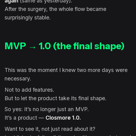
again
(same as yesterday).
After the surgery, the whole flow became
surprisingly stable.
MVP → 1.0 (the final shape)
This was the moment I knew two more days were
necessary.
Not to add features.
But to let the product take its final shape.
So yes: it’s no longer just an MVP.
It’s a product —
Closmore 1.0.
Want to see it, not just read about it?