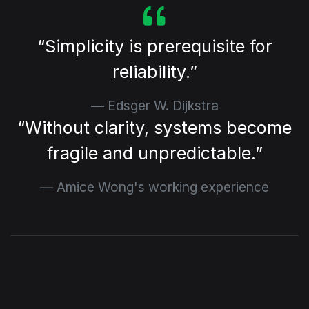
⁠Simplicity is prerequisite for
reliability.
Edsger W. Dijkstra
⁠Without clarity, systems become
fragile and unpredictable.
Amice Wong's working experience