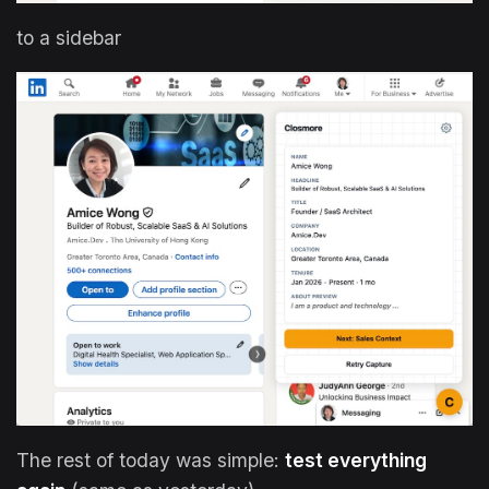
to a sidebar
The rest of today was simple:
test everything