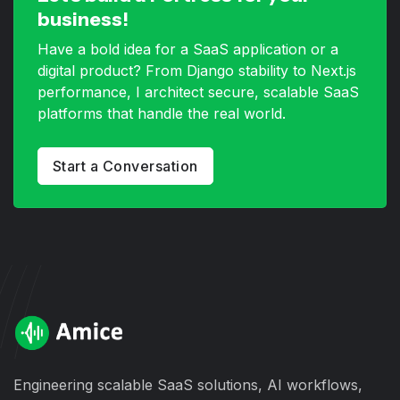
business!
Have a bold idea for a SaaS application or a
digital product? From Django stability to Next.js
performance, I architect secure, scalable SaaS
platforms that handle the real world.
Start a Conversation
Engineering scalable SaaS solutions, AI workflows,