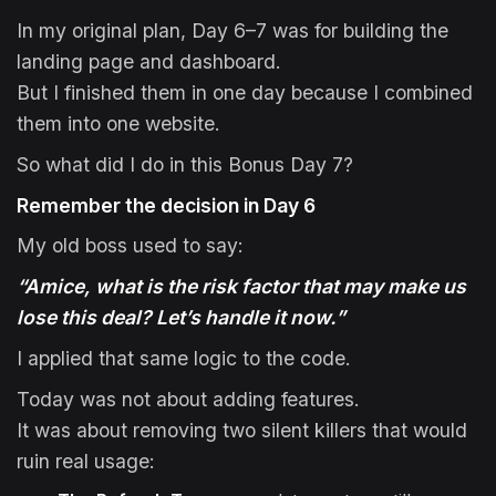
In my original plan, Day 6–7 was for building the
landing page and dashboard.
But I finished them in one day because I combined
them into one website.
So what did I do in this Bonus Day 7?
Remember the decision in Day 6
My old boss used to say:
“Amice, what is the risk factor that may make us
lose this deal? Let’s handle it now.”
I applied that same logic to the code.
Today was not about adding features.
It was about removing two silent killers that would
ruin real usage: