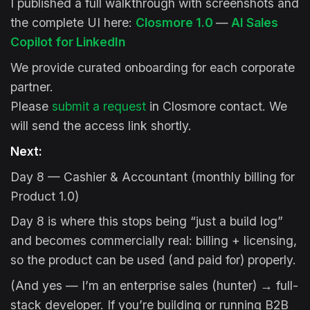
I published a full walkthrough with screenshots and
the complete UI here:
Closmore 1.0
—
AI Sales
Copilot for LinkedIn
We provide curated onboarding for each corporate
partner.
Please
submit a request
in Closmore contact. We
will send the access link shortly.
Next:
Day 8 — Cashier & Accountant (monthly billing for
Product 1.0)
Day 8 is where this stops being “just a build log”
and becomes commercially real: billing + licensing,
so the product can be used (and paid for) properly.
(And yes — I’m an enterprise sales (hunter) → full-
stack developer. If you’re building or running B2B