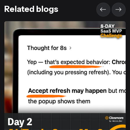
Related blogs