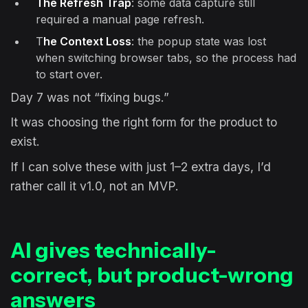
The Refresh Trap
: some data capture still
required a manual page refresh.
T
he Context Loss
: the popup state was lost
when switching browser tabs, so the process had
to start over.
Day 7 was not “fixing bugs.”
It was choosing the right form for the product to
exist.
If I can solve these with just 1–2 extra days, I’d
rather call it v1.0, not an MVP.
AI gives technically-
correct, but product-wrong
answers