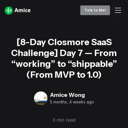
Talk to Me!
[8-Day Closmore SaaS
Challenge] Day 7 — From
“working” to “shippable”
(From MVP to 1.0)
Amice Wong
5 months, 4 weeks ago
3 min read