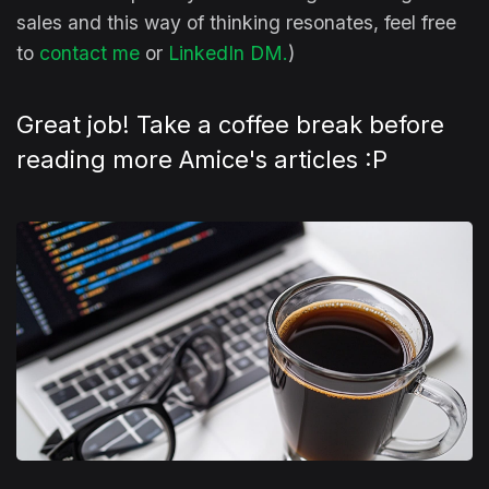
sales and this way of thinking resonates, feel free
to
contact me
or
LinkedIn DM
.
)
Great job! Take a coffee break before
reading more Amice's articles :P