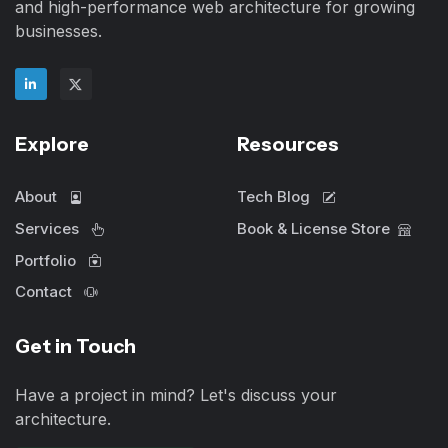
and high-performance web architecture for growing
businesses.
Explore
Resources
About
Tech Blog
Services
Book & License Store
Portfolio
Contact
Get in Touch
Have a project in mind? Let's discuss your
architecture.