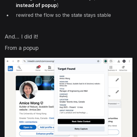
instead of popup
)
rewired the flow so the state stays stable
And… I did it!
From a popup