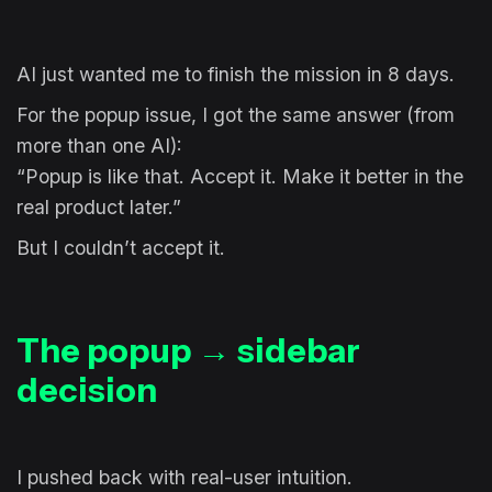
AI just wanted me to finish the mission in 8 days.
For the popup issue, I got the same answer (from
more than one AI):
“Popup is like that. Accept it. Make it better in the
real product later.”
But I couldn’t accept it.
The popup → sidebar
decision
I pushed back with real-user intuition.