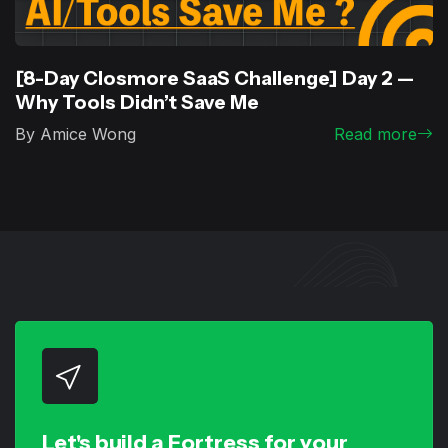
[8-Day Closmore SaaS Challenge] Day 2 —
Why Tools Didn’t Save Me
By Amice Wong
Read more
Let's build a Fortress for your