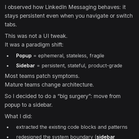
I observed how LinkedIn Messaging behaves: it
stays persistent even when you navigate or switch
tabs.
This was not a UI tweak.
It was a paradigm shift:
Popup
= ephemeral, stateless, fragile
Sidebar
= persistent, stateful, product-grade
Most teams patch symptoms.
Mature teams change architecture.
So I decided to do a “big surgery”: move from
popup to a sidebar.
What I did:
extracted the existing code blocks and patterns
redesigned the system boundary (
sidebar